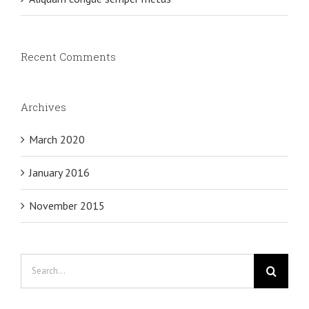
Recent Comments
Archives
March 2020
January 2016
November 2015
Search
for: