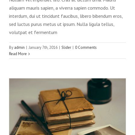
aliquam mauris sapien, a viverra sapien commodo. Ut
interdum, dui ut tincidunt faucibus, libero bibendum eros,
sed luctus purus metus ut ipsum. Nulla ligula tellus,
volutpat et fermentum
Mauris aliquet auctor mi volutpat
sagittis rutrum
By
admin
|
January 7th, 2016
|
Slider
|
0 Comments
Read More
Slider