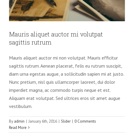
Mauris aliquet auctor mi volutpat
sagittis rutrum
Mauris aliquet auctor mi non volutpat. Mauris efficitur
sagittis rutrum. Aenean placerat, felis eu rutrum suscipit,
diam urna egestas augue, a sollicitudin sapien mi at justo.
Nunc pretium, nisl quis ullamcorper laoreet, dui dolor
imperdiet magna, ac commodo turpis neque et est.
Aliquam erat volutpat. Sed ultrices eros sit amet augue
vestibulum.
By
admin
|
January 6th, 2016
|
Slider
|
0 Comments
Read More