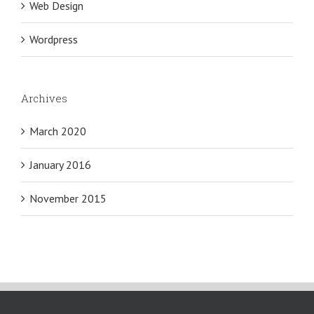
Web Design
Wordpress
Archives
March 2020
January 2016
November 2015