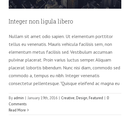
Integer non ligula libero
Nullam sit amet odio sapien. Ut elementum porttitor
tellus eu venenatis. Mauris vehicula facilisis sem, non
elementum metus facilisis sed. Vestibulum accumsan
pulvinar placerat. Proin varius luctus semper. Aliquam
placerat lobortis bibendum. Nunc nisi diam, commodo sed
commodo a, tempus eu nibh. Integer venenatis
consectetur pellentesque. "Quisque eleifend ac magna eu
Pellentesque gravida augue orci, non
By
admin
|
January 19th, 2016
|
Creative
,
Design
,
Featured
|
0
condim
Comments
Read More
Slider