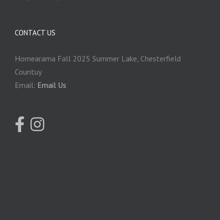
CONTACT US
Homearama Fall 2025 Summer Lake, Chesterfield
Countuy
Email:
Email Us