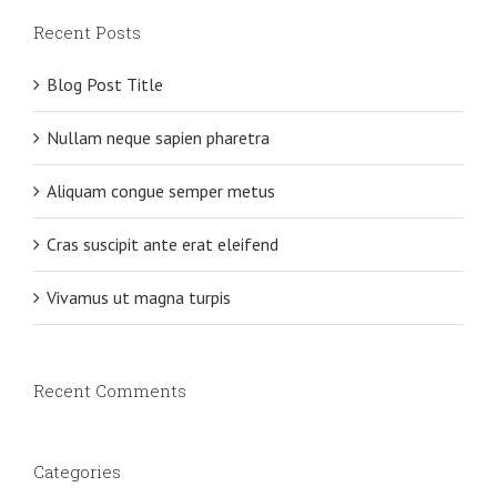
Recent Posts
Blog Post Title
Nullam neque sapien pharetra
Aliquam congue semper metus
Cras suscipit ante erat eleifend
Vivamus ut magna turpis
Recent Comments
Categories