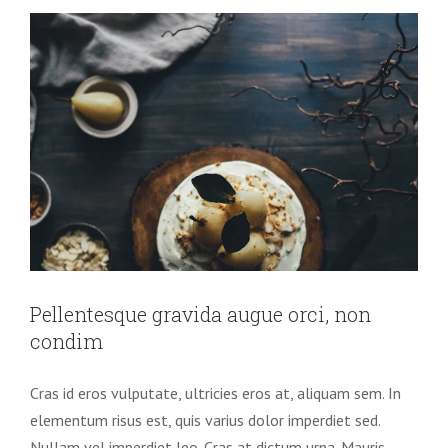
Pellentesque gravida augue orci, non
condim
Cras id eros vulputate, ultricies eros at, aliquam sem. In
elementum risus est, quis varius dolor imperdiet sed.
Nullam vel imperdiet leo. Cras at dictum urna. Mauris