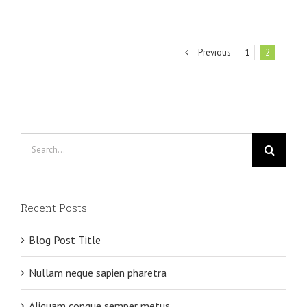
Previous
1
2
Search
for:
Recent Posts
Blog Post Title
Nullam neque sapien pharetra
Aliquam congue semper metus