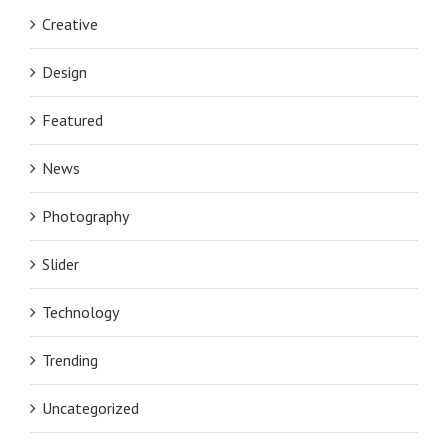
Creative
Design
Featured
News
Photography
Slider
Technology
Trending
Uncategorized