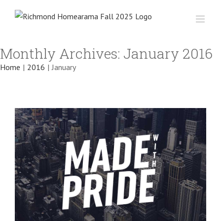
Skip
to
content
Integer non ligula libero
Monthly Archives:
January 2016
Creative
Design
Featured
Home
|
2016
|
January