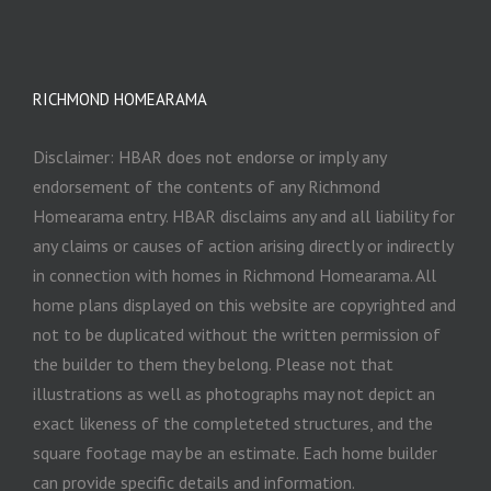
RICHMOND HOMEARAMA
Disclaimer: HBAR does not endorse or imply any
endorsement of the contents of any Richmond
Homearama entry. HBAR disclaims any and all liability for
any claims or causes of action arising directly or indirectly
in connection with homes in Richmond Homearama. All
home plans displayed on this website are copyrighted and
not to be duplicated without the written permission of
the builder to them they belong. Please not that
illustrations as well as photographs may not depict an
exact likeness of the completeted structures, and the
square footage may be an estimate. Each home builder
can provide specific details and information.