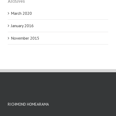
Archives
March 2020
January 2016
November 2015
RICHMOND HOMEARAMA