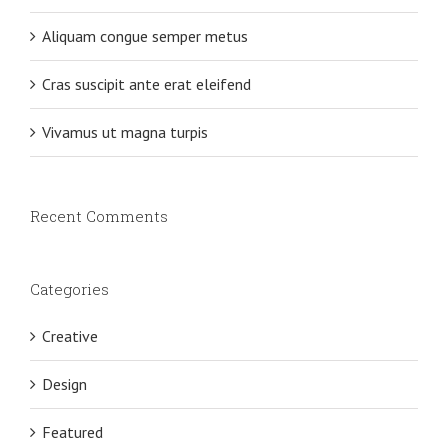
Aliquam congue semper metus
Cras suscipit ante erat eleifend
Vivamus ut magna turpis
Recent Comments
Categories
Creative
Design
Featured