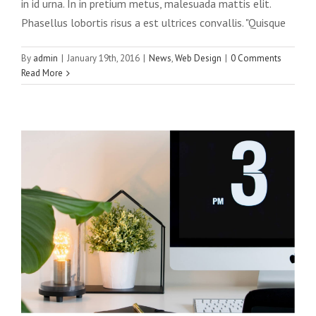
in id urna. In in pretium metus, malesuada mattis elit.
Phasellus lobortis risus a est ultrices convallis. "Quisque
Phasellus gravida risus eget
By
admin
|
January 19th, 2016
|
News
,
Web Design
|
0 Comments
News
Web Design
Read More