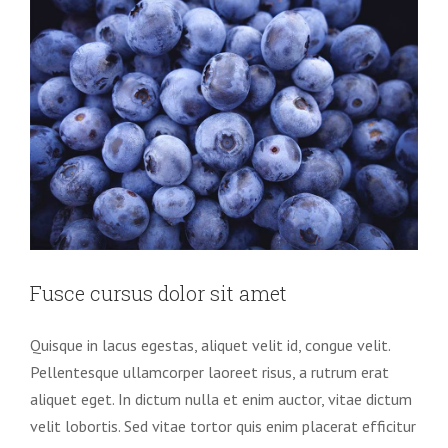
Fusce cursus dolor sit amet
Quisque in lacus egestas, aliquet velit id, congue velit.
Pellentesque ullamcorper laoreet risus, a rutrum erat
aliquet eget. In dictum nulla et enim auctor, vitae dictum
velit lobortis. Sed vitae tortor quis enim placerat efficitur