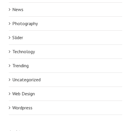
News
Photography
Slider
Technology
Trending
Uncategorized
Web Design
Wordpress