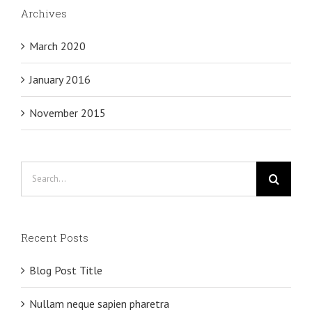
Archives
March 2020
January 2016
November 2015
Search
for:
Recent Posts
Blog Post Title
Nullam neque sapien pharetra