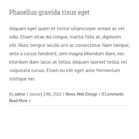
Phasellus gravida risus eget
Aliquam eget quam et tortor ullamcorper ornare ac vel
odio. Etiam vitae dui congue, mattis felis at, dignissim
elit. Nunc tempor iaculis orci ac consectetur. Nam tempor,
ante a cursus hendrerit, sem magna bibendum diam, nec
interdum diam lacus at tellus. Aliquam laoreet tellus vel
vulputate cursus. Etiam eu elit eget ante fermentum
tristique nec
By
admin
|
January 19th, 2016
|
News
,
Web Design
|
0 Comments
Read More