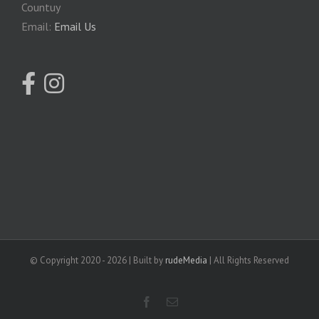
Countuy
Email:
Email Us
© Copyright 2020 -
2026 | Built by
rudeMedia
| All Rights Reserved
facebook
Email