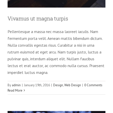
Vivamus ut magna turpis
Pellentesque a massa nec massa laoreet iaculis. Nam
fermentum porta velit. Aenean mattis bibendum dictum.
Nulla convallis egestas risus. Curabitur a nisi in urna
rutrum euismod at eget arcu. Nam turpis justo, luctus a
pulvinar quis, interdum aliquet elit. Nullam faucibus
lectus et erat auctor, ac commodo nulla cursus. Praesent
imperdiet luctus magna.
Fusce cursus dolor sit amet
By
admin
|
January 19th, 2016
|
Design
,
Web Design
|
0 Comments
News
Web Design
Read More