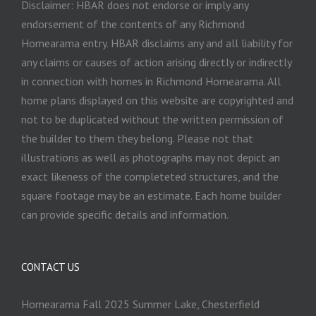
Disclaimer: HBAR does not endorse or imply any
endorsement of the contents of any Richmond
Homearama entry. HBAR disclaims any and all liability for
any claims or causes of action arising directly or indirectly
in connection with homes in Richmond Homearama. All
home plans displayed on this website are copyrighted and
not to be duplicated without the written permission of
the builder to them they belong. Please not that
illustrations as well as photographs may not depict an
exact likeness of the completeted structures, and the
square footage may be an estimate. Each home builder
can provide specific details and information.
CONTACT US
Homearama Fall 2025 Summer Lake, Chesterfield