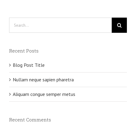
Search
for:
Recent Posts
Blog Post Title
Nullam neque sapien pharetra
Aliquam congue semper metus
Recent Comments