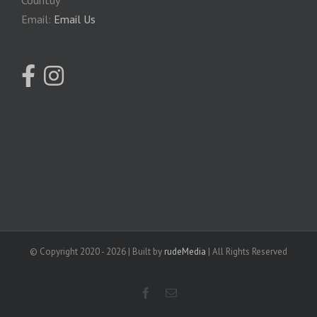
Email:
Email Us
© Copyright 2020 -
2026 | Built by
rudeMedia
| All Rights Reserved
facebook
Email