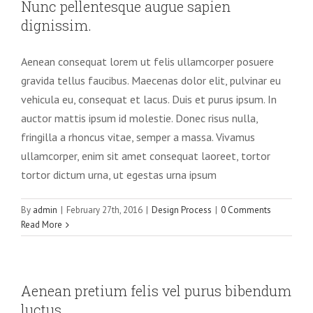
Nunc pellentesque augue sapien
dignissim.
Aenean consequat lorem ut felis ullamcorper posuere
gravida tellus faucibus. Maecenas dolor elit, pulvinar eu
vehicula eu, consequat et lacus. Duis et purus ipsum. In
auctor mattis ipsum id molestie. Donec risus nulla,
fringilla a rhoncus vitae, semper a massa. Vivamus
ullamcorper, enim sit amet consequat laoreet, tortor
tortor dictum urna, ut egestas urna ipsum
By
admin
|
February 27th, 2016
|
Design Process
|
0 Comments
Read More
Aenean pretium felis vel purus bibendum
luctus.