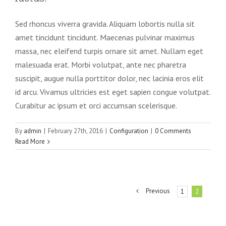
Sed rhoncus viverra gravida. Aliquam lobortis nulla sit
amet tincidunt tincidunt. Maecenas pulvinar maximus
massa, nec eleifend turpis ornare sit amet. Nullam eget
malesuada erat. Morbi volutpat, ante nec pharetra
suscipit, augue nulla porttitor dolor, nec lacinia eros elit
id arcu. Vivamus ultricies est eget sapien congue volutpat.
Curabitur ac ipsum et orci accumsan scelerisque.
By
admin
|
February 27th, 2016
|
Configuration
|
0 Comments
Read More
Previous
1
2