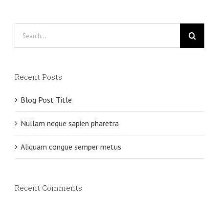
Search
for:
Recent Posts
Blog Post Title
Nullam neque sapien pharetra
Aliquam congue semper metus
Recent Comments