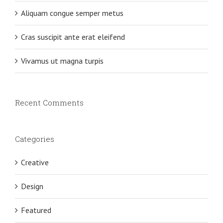
Aliquam congue semper metus
Cras suscipit ante erat eleifend
Vivamus ut magna turpis
Recent Comments
Categories
Creative
Design
Featured