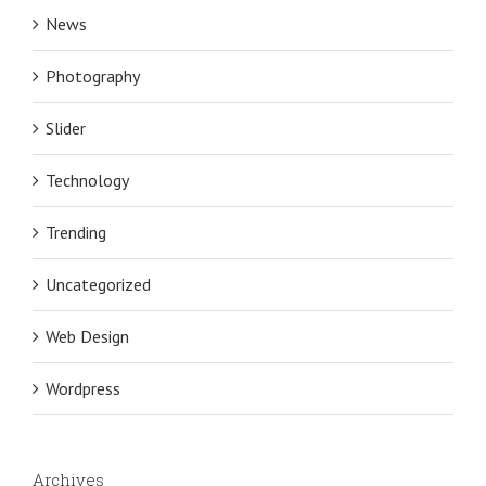
News
Photography
Slider
Technology
Trending
Uncategorized
Web Design
Wordpress
Archives