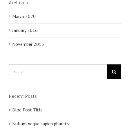
Archives
March 2020
January 2016
November 2015
Search
for:
Recent Posts
Blog Post Title
Nullam neque sapien pharetra