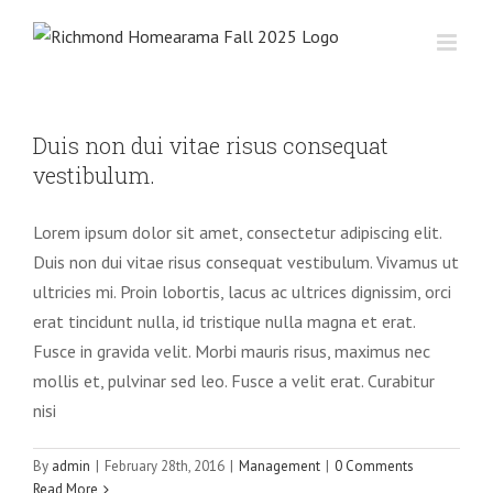
Skip
to
content
Duis non dui vitae risus consequat
vestibulum.
Lorem ipsum dolor sit amet, consectetur adipiscing elit.
Duis non dui vitae risus consequat vestibulum. Vivamus ut
ultricies mi. Proin lobortis, lacus ac ultrices dignissim, orci
erat tincidunt nulla, id tristique nulla magna et erat.
Fusce in gravida velit. Morbi mauris risus, maximus nec
mollis et, pulvinar sed leo. Fusce a velit erat. Curabitur
nisi
By
admin
|
February 28th, 2016
|
Management
|
0 Comments
Read More