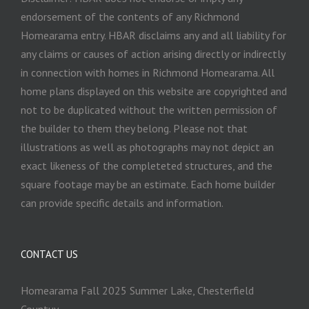
endorsement of the contents of any Richmond
Homearama entry. HBAR disclaims any and all liability for
any claims or causes of action arising directly or indirectly
in connection with homes in Richmond Homearama. All
home plans displayed on this website are copyrighted and
not to be duplicated without the written permission of
the builder to them they belong. Please not that
illustrations as well as photographs may not depict an
exact likeness of the completeted structures, and the
square footage may be an estimate. Each home builder
can provide specific details and information.
CONTACT US
Homearama Fall 2025 Summer Lake, Chesterfield
Countuy