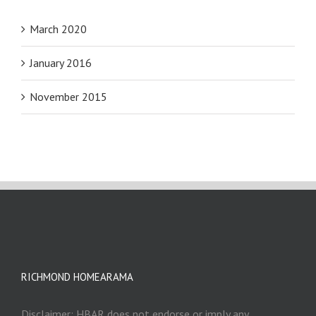
March 2020
January 2016
November 2015
RICHMOND HOMEARAMA
Disclaimer: HBAR does not endorse or imply any