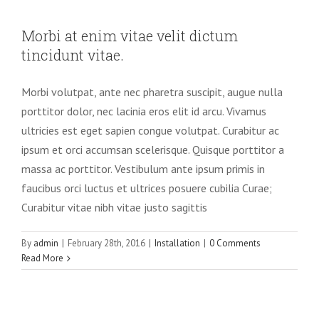
Morbi at enim vitae velit dictum
tincidunt vitae.
Morbi volutpat, ante nec pharetra suscipit, augue nulla
porttitor dolor, nec lacinia eros elit id arcu. Vivamus
ultricies est eget sapien congue volutpat. Curabitur ac
ipsum et orci accumsan scelerisque. Quisque porttitor a
massa ac porttitor. Vestibulum ante ipsum primis in
faucibus orci luctus et ultrices posuere cubilia Curae;
Curabitur vitae nibh vitae justo sagittis
By
admin
|
February 28th, 2016
|
Installation
|
0 Comments
Read More