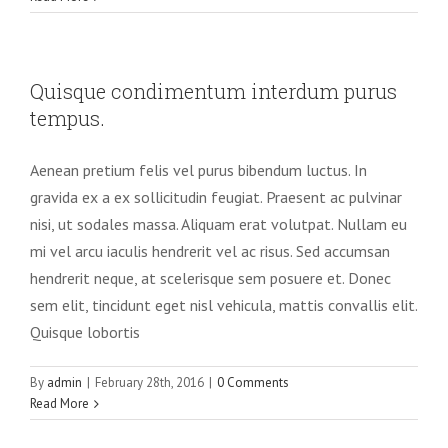
Quisque condimentum interdum purus
tempus.
Aenean pretium felis vel purus bibendum luctus. In
gravida ex a ex sollicitudin feugiat. Praesent ac pulvinar
nisi, ut sodales massa. Aliquam erat volutpat. Nullam eu
mi vel arcu iaculis hendrerit vel ac risus. Sed accumsan
hendrerit neque, at scelerisque sem posuere et. Donec
sem elit, tincidunt eget nisl vehicula, mattis convallis elit.
Quisque lobortis
By
admin
|
February 28th, 2016
|
0 Comments
Read More